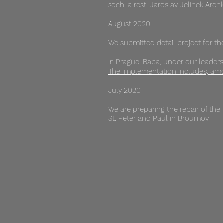
soch. a rest. Jaroslav Jelínek Arch
August 2020
We submitted detail project for the
In Prague, Baba, under our leadersh
The implementation includes, amon
July 2020
We are preparing the repair of the
St. Peter and Paul in Broumov