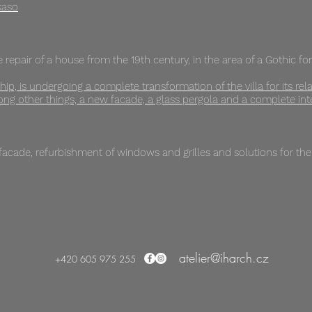
kaso
 repair of a house from the 19th century, in the area of ​​a Gothic fo
ip, is undergoing a complete transformation of the villa for its rela
g other things, a new facade, a glass pergola and a complete inte
 facade, refurbishment of windows and grilles and solutions for th
atelier@iharch.cz
+420 605 975 255