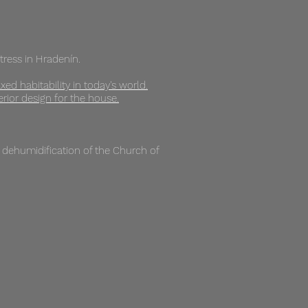
rtress in Hradenín.
xed habitability in today's world.
rior design for the house.
e dehumidification of the Church of