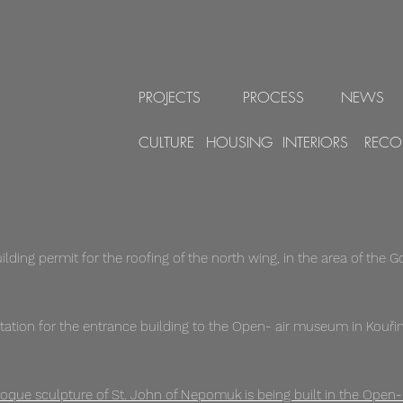
PROJECTS
PROCESS
NEWS
CULTURE
HOUSING
INTERIORS
RECO
lding permit for the roofing of the north wing, in the area of ​​the G
ation for the entrance building to the Open- air museum in Kouři
roque sculpture of St. John of Nepomuk is being built in the Open-