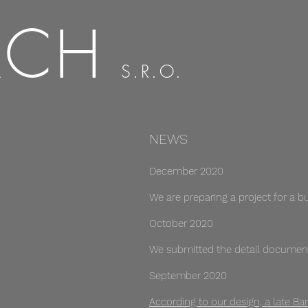
RCH
S.R.O.
NEWS
December 2020
We are preparing a project for a bui
October 2020
We submitted the detail document
September 2020
According to our design, a late Ba