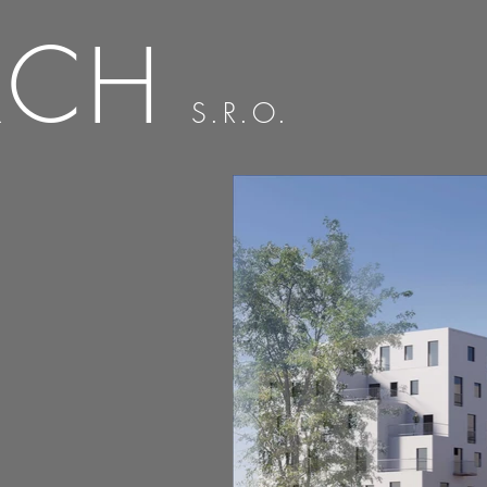
RCH
S.R.O.