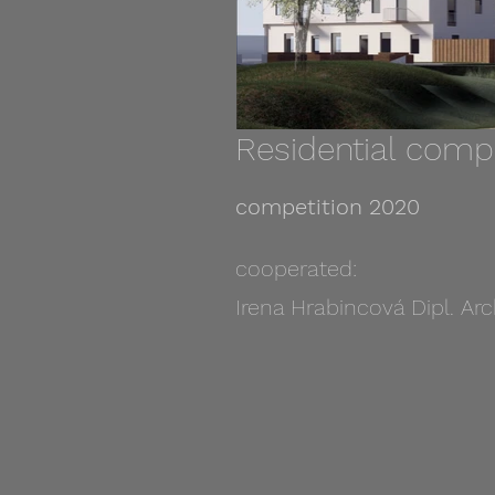
Residential comp
competition 2020
cooperated:
Irena Hrabincová Dipl. Arc