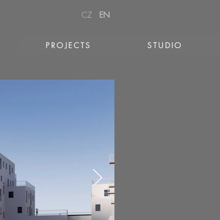
CZ
EN
PROJECTS
STUDIO