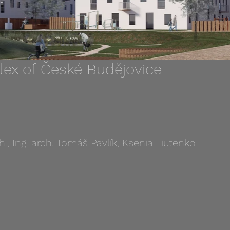
lex of České Budějovice
h., Ing. arch. Tomáš Pavlík, Ksenia Liutenko