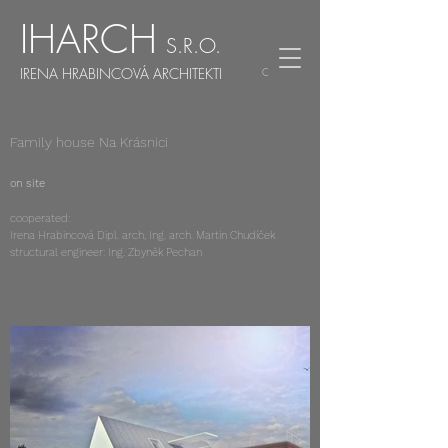
IHARCH
S.R.O.
IRENA HRABINCOVÁ ARCHITEKTI
CZ
EN
Family house Na Krásnici
on site
cooperated:
Irena Hrabincová Dipl. arch, Ing. arch. Martin Chudíček
structural engineer: Ing. Zbyněk Pechan