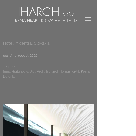
IHARCH
SRO
IRENA HRABINCOVÁ ARCHITECTS
CZ
EN
Hotel in central Slovakia
design proposal, 2020
cooperated:
Irena Hrabincová Dipl. Arch., Ing. arch. Tomáš Pavlík, Ksenia
Liutenko