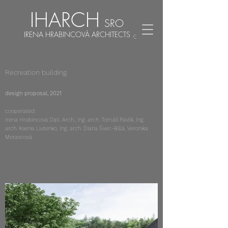
IHARCH
SRO
IRENA HRABINCOVÁ ARCHITECTS
CZ
EN
Recreation building
design proposal, 2021
cooperated:
Irena Hrabincová Dipl. Arch., Ing. arch. Tomáš Pavlík, Ing.
arch. Ksenia Liutenko, Ing. arch. Diana Švec-Billá, Veronika
Moravcová