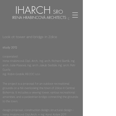
IHARCH
SRO
IRENA HRABINCOVÁ ARCHITECTS
CZ
EN
Look ot tower and bridge in Zdice
study 2012
cooperated:
Irena Hrabincová Dipl. Arch., Ing. arch. Richard Bartík, Ing.
arch. Julie Plasová, Ing. arch. Jakub Sedlák, Ing. arch. Petr
Gucfa
ing. Robin Grebík, RECOC s.r.o.
The project is a proposal for an outdoor recreational
grounds on a hill overlooking the town of Zdice in Central
Bohemia. It includes a viewing tower, various recreational
amenities, and a pedestrian bridge connecting the grounds
to the town.
design proposal, construction design, structural design -
Irena Hrabincová Dipl.Arch. + ing. Karel Košek 2011