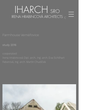
IHARCH
SRO
IRENA HRABINCOVÁ ARCHITECTS
CZ
EN
Farmhouse Vernéřovice
study 2016
cooperated:
Irena Hrabincová Dipl. arch., Ing. arch. Eva Schilhart
Faberová, Ing. arch. Martin Chudíček